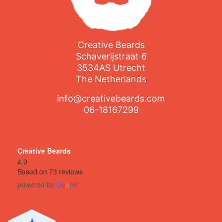
Creative Beards
Schaverijstraat 6
3534AS Utrecht
The Netherlands
info@creativebeards.com
06-18167299
Creative Beards
4.9
Based on 73 reviews
powered by
G
o
o
g
l
e