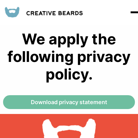
We apply the
following privacy
policy.
Download privacy statement